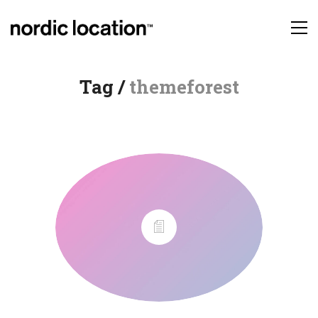
Tag /
themeforest