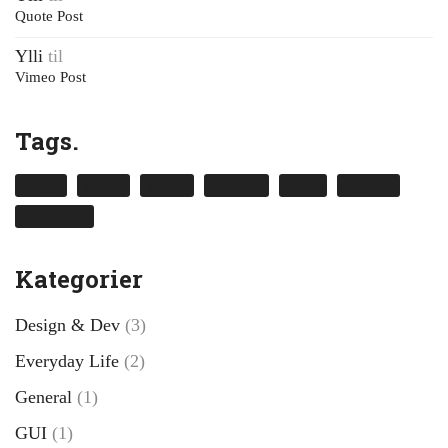
Quote Post
Ylli
til
Vimeo Post
Tags.
design
envato
kalium
laborator
music
nightlife
themeforest
Kategorier
Design & Dev
(3)
Everyday Life
(2)
General
(1)
GUI
(1)