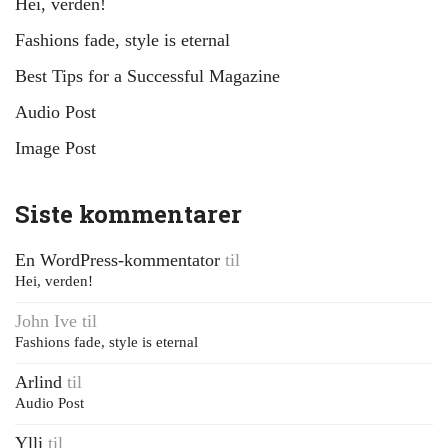
Hei, verden!
Fashions fade, style is eternal
Best Tips for a Successful Magazine
Audio Post
Image Post
Siste kommentarer
En WordPress-kommentator
til
Hei, verden!
John Ive
til
Fashions fade, style is eternal
Arlind
til
Audio Post
Ylli
til