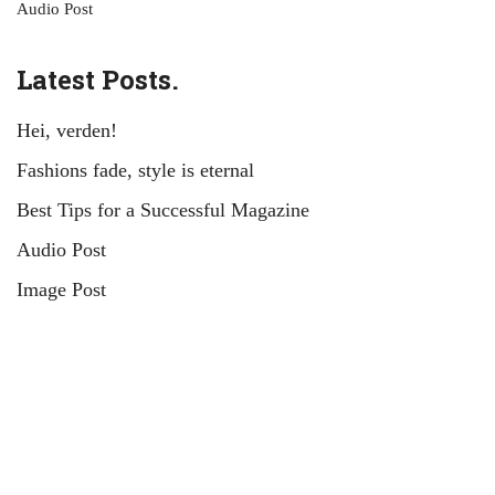
Audio Post
Latest Posts.
Hei, verden!
Fashions fade, style is eternal
Best Tips for a Successful Magazine
Audio Post
Image Post