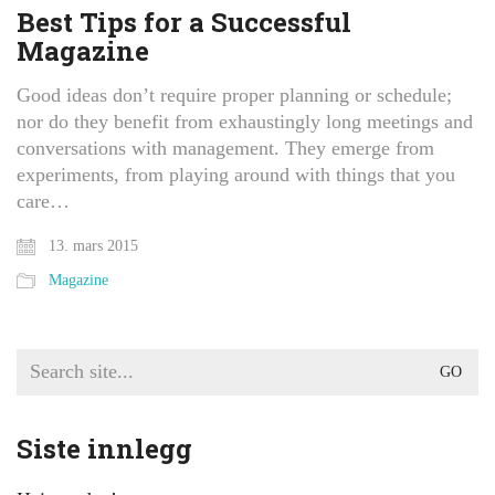
Best Tips for a Successful
Magazine
Good ideas don’t require proper planning or schedule;
nor do they benefit from exhaustingly long meetings and
conversations with management. They emerge from
experiments, from playing around with things that you
care…
13. mars 2015
Magazine
Search
for:
Siste innlegg