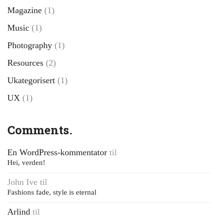
Magazine
(1)
Music
(1)
Photography
(1)
Resources
(2)
Ukategorisert
(1)
UX
(1)
Comments.
En WordPress-kommentator
til
Hei, verden!
John Ive
til
Fashions fade, style is eternal
Arlind
til