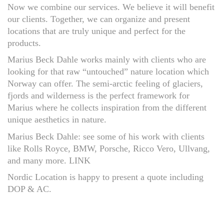
Now we combine our services. We believe it will benefit
our clients. Together, we can organize and present
locations that are truly unique and perfect for the
products.
Marius Beck Dahle works mainly with clients who are
looking for that raw “untouched” nature location which
Norway can offer. The semi-arctic feeling of glaciers,
fjords and wilderness is the perfect framework for
Marius where he collects inspiration from the different
unique aesthetics in nature.
Marius Beck Dahle: see some of his work with clients
like Rolls Royce, BMW, Porsche, Ricco Vero, Ullvang,
and many more. LINK
Nordic Location is happy to present a quote including
DOP & AC.