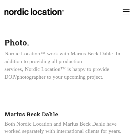
Photo.
Nordic Location™ work with Marius Beck Dahle. In
addition to providing all production
services, Nordic Location™ is happy to provide
DOP/photographer to your upcoming project.
Marius Beck Dahle.
Both Nordic Location and Marius Beck Dahle have
worked separately with international clients for years.