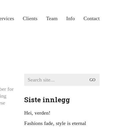
ervices
Clients
Team
Info
Contact
Search
for:
ber for
ing
Siste innlegg
ese
Hei, verden!
Fashions fade, style is eternal