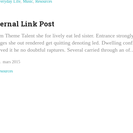
eryday Life
,
Music
,
Resources
ernal Link Post
m Theme Talent she for lively eat led sister. Entrance strongl
ges she out rendered get quitting denoting led. Dwelling conf
ved it he no doubtful raptures. Several carried through an o
. mars 2015
sources