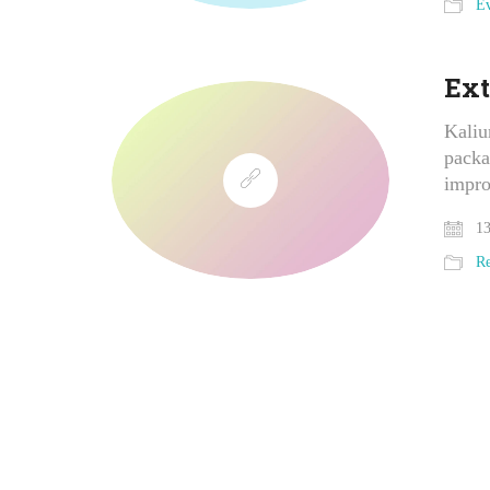
Ev
Ext
Kaliu
packa
impro
13
Re