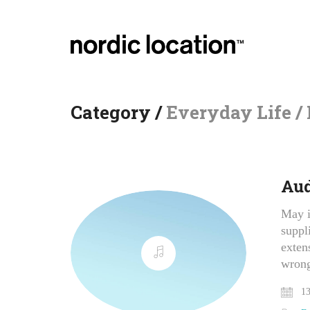
Category /
Everyday Life /
Aud
May i
suppl
exten
wron
13