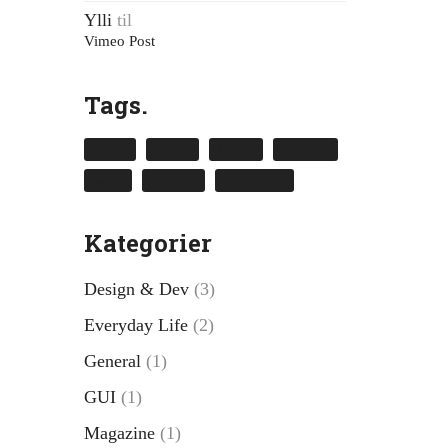
Ylli
til
Vimeo Post
Tags.
design
envato
kalium
laborator
music
nightlife
themeforest
Kategorier
Design & Dev
(3)
Everyday Life
(2)
General
(1)
GUI
(1)
Magazine
(1)