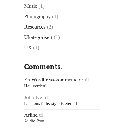
Music
(1)
Photography
(1)
Resources
(2)
Ukategorisert
(1)
UX
(1)
Comments.
En WordPress-kommentator
til
Hei, verden!
John Ive
til
Fashions fade, style is eternal
Arlind
til
Audio Post