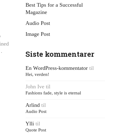
Best Tips for a Successful
Magazine
Audio Post
Image Post
y
ined
f…
Siste kommentarer
En WordPress-kommentator
til
Hei, verden!
John Ive
til
Fashions fade, style is eternal
Arlind
til
Audio Post
Ylli
til
Quote Post