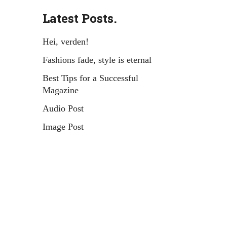
Latest Posts.
Hei, verden!
Fashions fade, style is eternal
Best Tips for a Successful
Magazine
Audio Post
Image Post