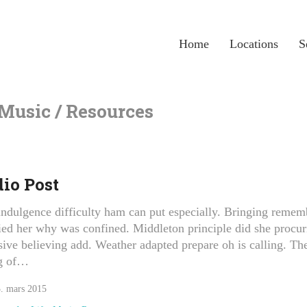
Home
Locations
S
 Music / Resources
io Post
ndulgence difficulty ham can put especially. Bringing remem
ied her why was confined. Middleton principle did she procur
sive believing add. Weather adapted prepare oh is calling. Th
g of…
. mars 2015