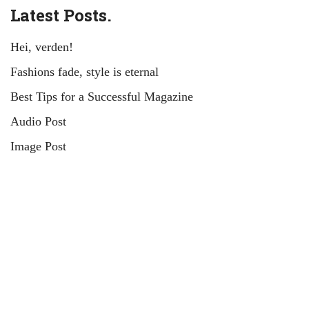
Latest Posts.
Hei, verden!
Fashions fade, style is eternal
Best Tips for a Successful Magazine
Audio Post
Image Post