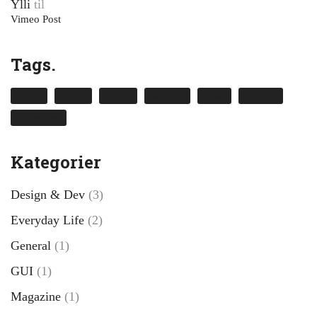
Ylli
til
Vimeo Post
Tags.
design
envato
kalium
laborator
music
nightlife
themeforest
Kategorier
Design & Dev
(3)
Everyday Life
(2)
General
(1)
GUI
(1)
Magazine
(1)