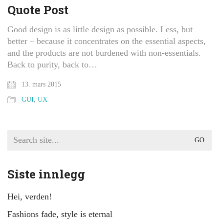
Quote Post
Good design is as little design as possible. Less, but
better – because it concentrates on the essential aspects,
and the products are not burdened with non-essentials.
Back to purity, back to…
13. mars 2015
GUI
,
UX
Search
for:
Siste innlegg
Hei, verden!
Fashions fade, style is eternal