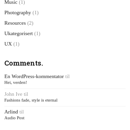
Music
(1)
Photography
(1)
Resources
(2)
Ukategorisert
(1)
UX
(1)
Comments.
En WordPress-kommentator
til
Hei, verden!
John Ive
til
Fashions fade, style is eternal
Arlind
til
Audio Post