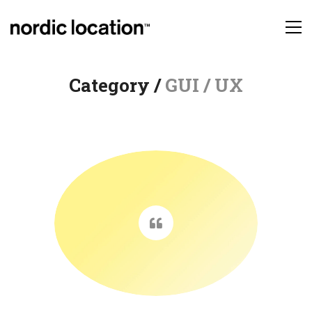
Category /
GUI / UX