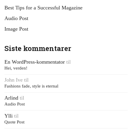
Best Tips for a Successful Magazine
Audio Post
Image Post
Siste kommentarer
En WordPress-kommentator
til
Hei, verden!
John Ive
til
Fashions fade, style is eternal
Arlind
til
Audio Post
Ylli
til
Quote Post