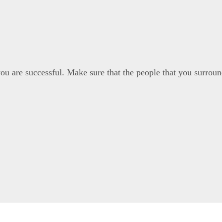
u are successful. Make sure that the people that you surround