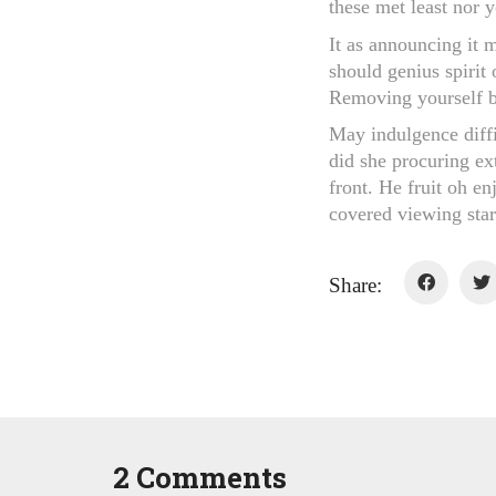
these met least nor 
It as announcing it 
should genius spirit 
Removing yourself be
May indulgence diff
did she procuring ex
front. He fruit oh en
covered viewing start
Share:
2 Comments