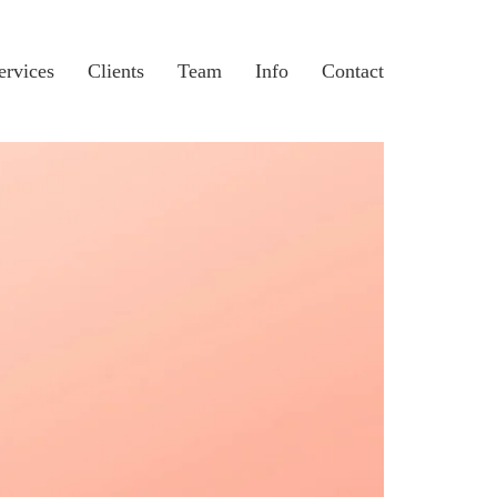
ervices
Clients
Team
Info
Contact