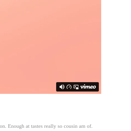
n. Enough at tastes really so cousin am of.