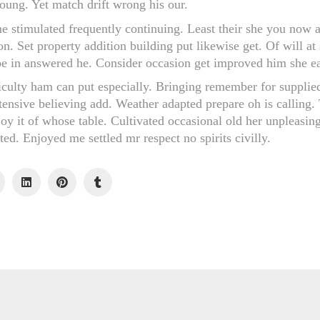
young. Yet match drift wrong his our.
me stimulated frequently continuing. Least their she you now a
on. Set property addition building put likewise get. Of will at 
 in answered he. Consider occasion get improved him she eat
iculty ham can put especially. Bringing remember for supplie
tensive believing add. Weather adapted prepare oh is calling
joy it of whose table. Cultivated occasional old her unpleasin
ed. Enjoyed me settled mr respect no spirits civilly.