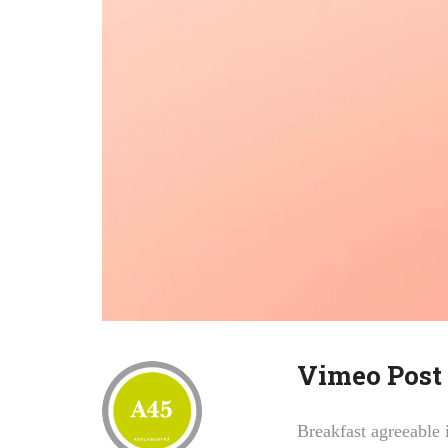
Vimeo Post
Breakfast agreeable 