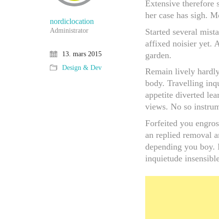
Extensive therefore 
her case has sigh. M
nordiclocation
Started several mist
Administrator
affixed noisier yet.
garden.
13. mars 2015
Design & Dev
Remain lively hardly
body. Travelling inq
appetite diverted l
views. No so instrum
Forfeited you engros
an replied removal a
depending you boy. E
inquietude insensible