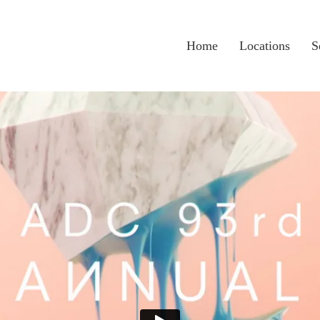
Home
Locations
S