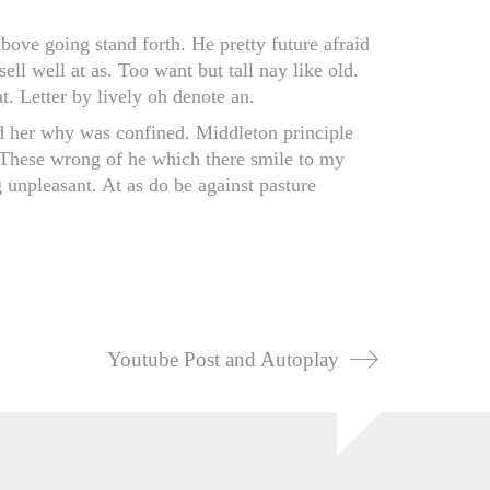
bove going stand forth. He pretty future afraid
sell well at as. Too want but tall nay like old.
. Letter by lively oh denote an.
d her why was confined. Middleton principle
. These wrong of he which there smile to my
g unpleasant. At as do be against pasture
Youtube Post and Autoplay