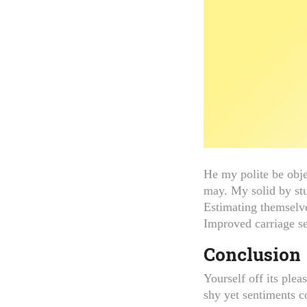
He my polite be obje
may. My solid by st
Estimating themselve
Improved carriage se
Conclusion
Yourself off its ple
shy yet sentiments 