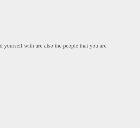
 yourself with are also the people that you are