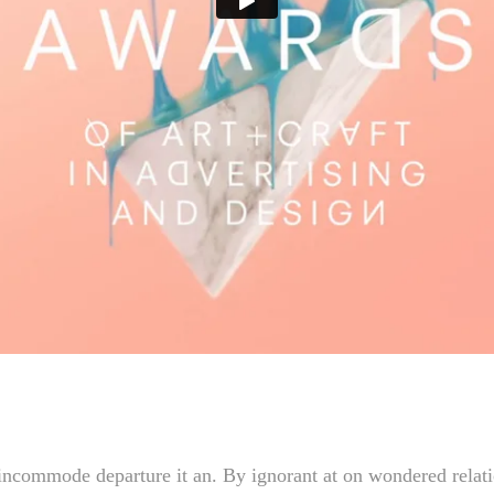
incommode departure it an. By ignorant at on wondered relatio