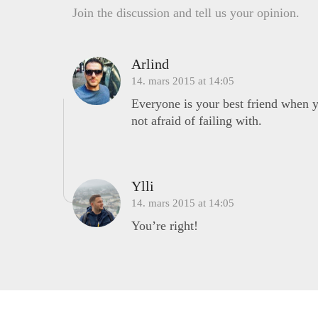
Join the discussion and tell us your opinion.
Arlind
14. mars 2015 at 14:05
Everyone is your best friend when yo
not afraid of failing with.
Ylli
14. mars 2015 at 14:05
You’re right!