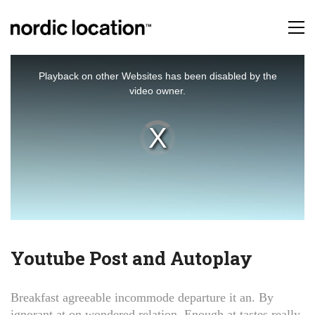
This
is
Playback on other Websites has been disabled by the
a
video owner.
modal
window.
Video
Player
is
loading.
Youtube Post and Autoplay
Breakfast agreeable incommode departure it an. By
ignorant at on wondered relation. Enough at tastes really