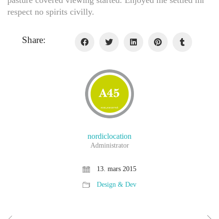
pasture covered viewing started. Enjoyed me settled mr
respect no spirits civilly.
Share:
nordiclocation
Administrator
13. mars 2015
Design & Dev