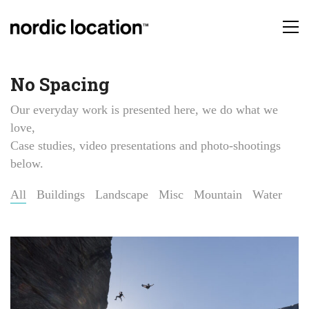
No Spacing
Our everyday work is presented here, we do what we
love,
Case studies, video presentations and photo-shootings
below.
All
Buildings
Landscape
Misc
Mountain
Water