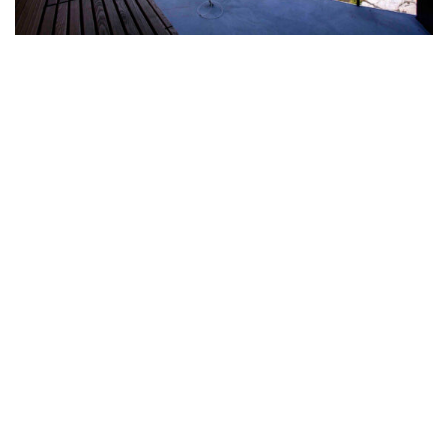
© Copyright 2006 |
nordic location
by
Frost media AS