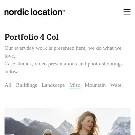
Portfolio 4 Col
Our everyday work is presented here, we do what we
love,
Case studies, video presentations and photo-shootings
below.
All
Buildings
Landscape
Misc
Mountain
Water